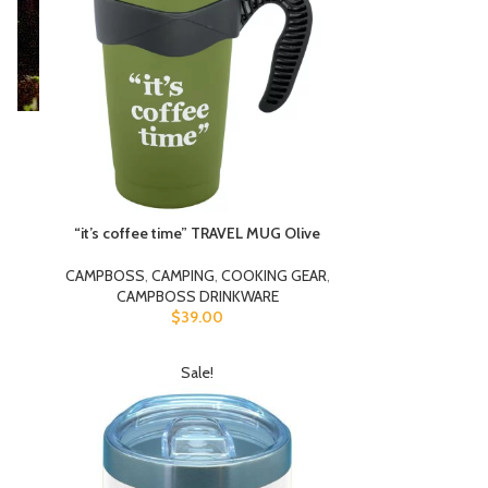
“it’s coffee time” TRAVEL MUG Olive
CAMPBOSS
,
CAMPING
,
COOKING GEAR
,
CAMPBOSS DRINKWARE
$
39.00
Sale!