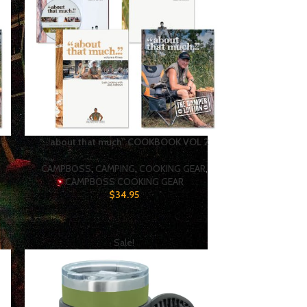
“… about that much” COOKBOOK VOL 2
CAMPBOSS
,
CAMPING
,
COOKING GEAR
,
CAMPBOSS COOKING GEAR
$
34.95
Sale!