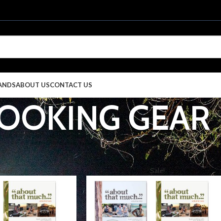
ANDS
ABOUT US
CONTACT US
OOKING GEAR
EGORIES
CAMPING
COOKING GEAR
S
Sale!
Sale!