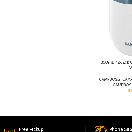
350mL (12oz) 
W
CAMPBOSS
,
CAM
CAMPBOS
$
Free Pickup
Phone Sup