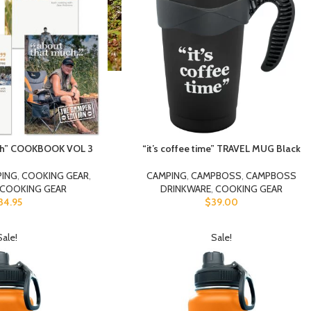
uch” COOKBOOK VOL 3
“it’s coffee time” TRAVEL MUG Black
PING
,
COOKING GEAR
,
CAMPING
,
CAMPBOSS
,
CAMPBOSS
COOKING GEAR
DRINKWARE
,
COOKING GEAR
34.95
$
39.00
Sale!
Sale!