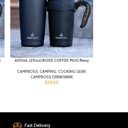
k
600mL (20oz) BOSS COFFEE MUG Navy
CAMPBOSS
,
CAMPING
,
COOKING GEAR
,
CAMPBOSS DRINKWARE
$
39.00
Fast Delivery