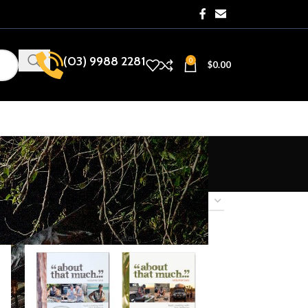
(03) 9988 2281​
0
$
0.00
how
9
12
18
24
Sale!