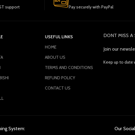
T support
Pay securely with PayPal
DONT MISS A 
LE
USEFUL LINKS
HOME
Join our newsle
TA
ABOUT US
Keep up to date 
N
TERMS AND CONDITIONS
ISHI
REFUND POLICY
CONTACT US
LL
ping System:
Our Social