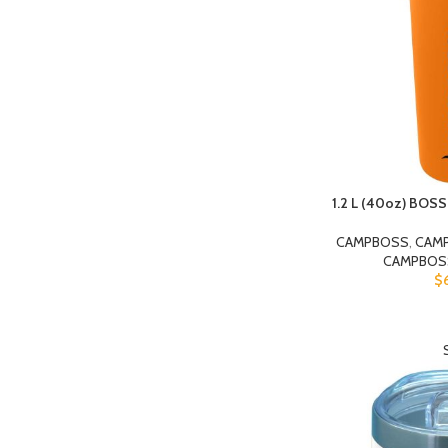
1.2 L (40oz) BOS
CAMPBOSS
,
CAM
CAMPBOS
$