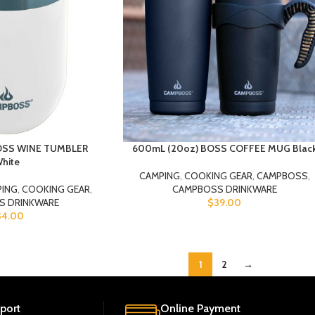
BOSS WINE TUMBLER
600mL (20oz) BOSS COFFEE MUG Blac
hite
CAMPING
,
COOKING GEAR
,
CAMPBOSS
,
PING
,
COOKING GEAR
,
CAMPBOSS DRINKWARE
S DRINKWARE
$
39.00
34.00
1
2
→
port
Online Payment