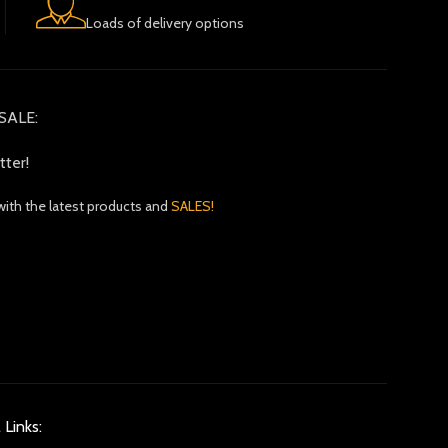
Loads of delivery options
SALE:
tter!
with the latest products and
SALES!
 Links: