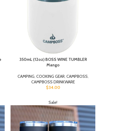
e
350mL (12oz) BOSS WINE TUMBLER
Mango
CAMPING
,
COOKING GEAR
,
CAMPBOSS
,
CAMPBOSS DRINKWARE
$
34.00
Sale!