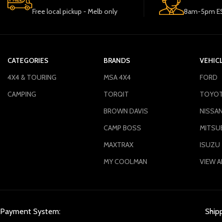
Free local pickup - Melb only
8am-5pm ES
CATEGORIES
BRANDS
VEHIC
4X4 & TOURING
MSA 4X4
FORD
CAMPING
TORQIT
TOYO
BROWN DAVIS
NISSA
CAMP BOSS
MITSUB
MAXTRAX
ISUZU
MY COOLMAN
VIEW A
Payment System:
Ship