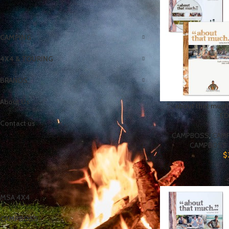
CATEGORIES
CAMPING
4X4 & TOURING
BRANDS
About Us
“… about that mu
ED
Contact us
CAMPBOSS
,
CAM
CAMPBOSS 
$
BRANDS
MSA 4X4
CAMPBOSS