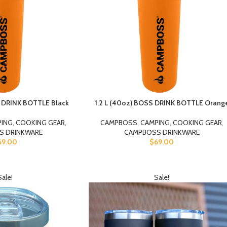
S DRINK BOTTLE Black
1.2 L (40oz) BOSS DRINK BOTTLE Orang
PING
,
COOKING GEAR
,
CAMPBOSS
,
CAMPING
,
COOKING GEAR
,
S DRINKWARE
CAMPBOSS DRINKWARE
69.00
$
69.00
Sale!
Sale!