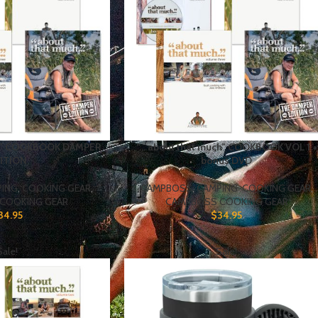
ch” COOKBOOK DAMPER
“… about that much” COOKBOOK VOL 1 +
ITION
bonus DVD
PING
,
COOKING GEAR
,
CAMPBOSS
,
CAMPING
,
COOKING GEAR
,
COOKING GEAR
CAMPBOSS COOKING GEAR
34.95
$
34.95
Sale!
Sale!