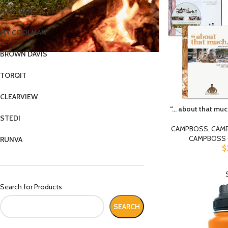
MAXTRAX
MY COOLMAN
BROWN DAVIS
TORQIT
CLEARVIEW
“… about that m
STEDI
CAMPBOSS
,
CAM
CAMPBOSS 
RUNVA
$
Search for Products
SEARCH