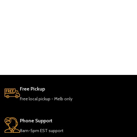
Free Pickup
Free local pickup - Melb only
Phone Support
8am-5pm EST support