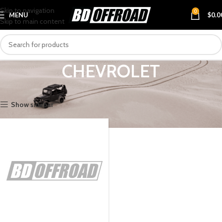
Skip to navigation
0
MENU
$
0.0
Skip to main content
CHEVROLET
Home
VEHICLES
CHEVROLET
Show sidebar