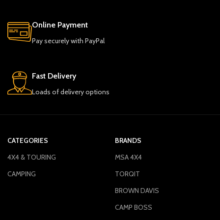
Online Payment
Pay securely with PayPal
Fast Delivery
Loads of delivery options
CATEGORIES
BRANDS
4X4 & TOURING
MSA 4X4
CAMPING
TORQIT
BROWN DAVIS
CAMP BOSS