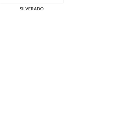
SILVERADO