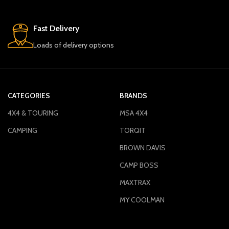
Fast Delivery
Loads of delivery options
CATEGORIES
BRANDS
4X4 & TOURING
MSA 4X4
CAMPING
TORQIT
BROWN DAVIS
CAMP BOSS
MAXTRAX
MY COOLMAN