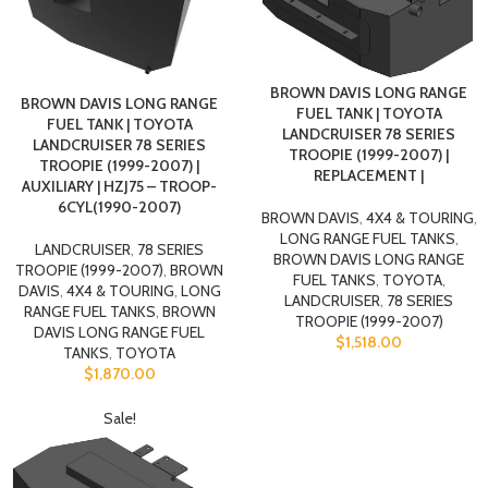
BROWN DAVIS LONG RANGE
BROWN DAVIS LONG RANGE
FUEL TANK | TOYOTA
FUEL TANK | TOYOTA
LANDCRUISER 78 SERIES
LANDCRUISER 78 SERIES
TROOPIE (1999-2007) |
TROOPIE (1999-2007) |
REPLACEMENT |
AUXILIARY | HZJ75 – TROOP-
6CYL(1990-2007)
BROWN DAVIS
,
4X4 & TOURING
,
LONG RANGE FUEL TANKS
,
LANDCRUISER
,
78 SERIES
BROWN DAVIS LONG RANGE
TROOPIE (1999-2007)
,
BROWN
FUEL TANKS
,
TOYOTA
,
DAVIS
,
4X4 & TOURING
,
LONG
LANDCRUISER
,
78 SERIES
RANGE FUEL TANKS
,
BROWN
TROOPIE (1999-2007)
DAVIS LONG RANGE FUEL
$
1,518.00
TANKS
,
TOYOTA
$
1,870.00
Sale!