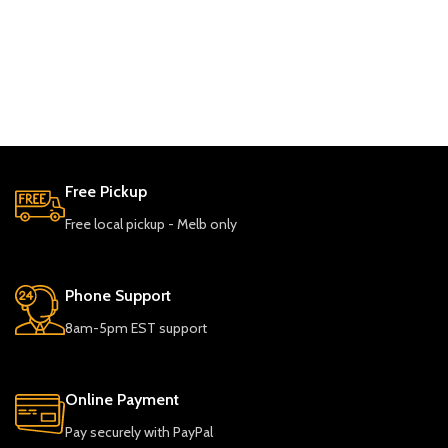
Free Pickup
Free local pickup - Melb only
Phone Support
8am-5pm EST support
Online Payment
Pay securely with PayPal