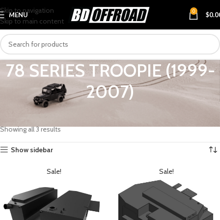
Skip to navigation
0
MENU
$
0.0
Skip to main content
78 SERIES TROOPIE (1999-
2007)
Home
VEHICLES
TOYOTA
LANDCRUISER
78 SERIES TROOPIE (1999-2007)
Showing all 3 results
Show sidebar
Sale!
Sale!