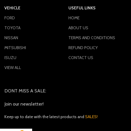
VEHICLE
USEFUL LINKS
FORD
HOME
TOYOTA
ABOUT US
NISSAN
TERMS AND CONDITIONS
MITSUBISHI
REFUND POLICY
ISUZU
CONTACT US
VIEW ALL
DONT MISS A SALE:
Join our newsletter!
Keep up to date with the latest products and
SALES!