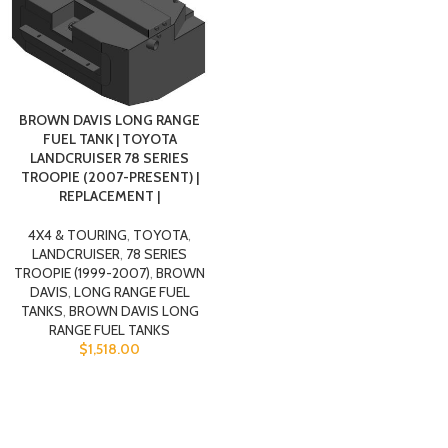
BROWN DAVIS LONG RANGE
FUEL TANK | TOYOTA
LANDCRUISER 78 SERIES
TROOPIE (2007-PRESENT) |
REPLACEMENT |
4X4 & TOURING
,
TOYOTA
,
LANDCRUISER
,
78 SERIES
TROOPIE (1999-2007)
,
BROWN
DAVIS
,
LONG RANGE FUEL
TANKS
,
BROWN DAVIS LONG
RANGE FUEL TANKS
$
1,518.00