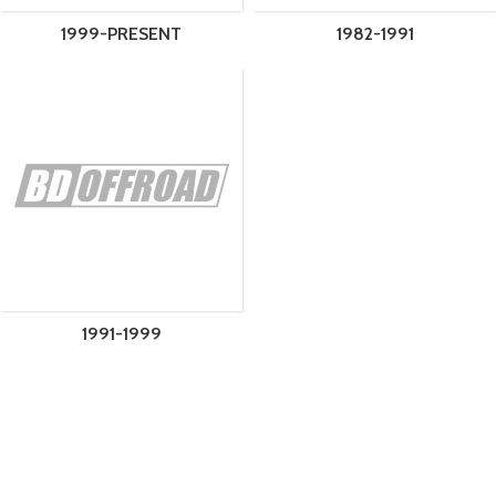
1999-PRESENT
1982-1991
1991-1999