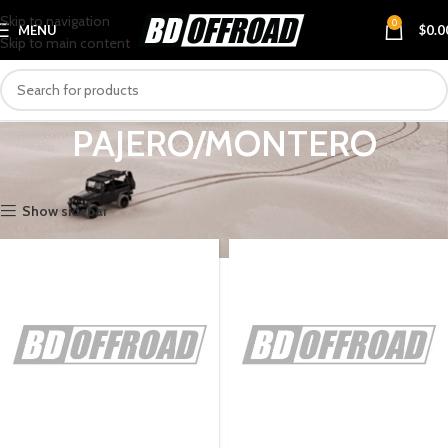
Skip to navigation
0
MENU
$
0.0
Skip to main content
PAJERO/MONTERO
Home
VEHICLES
MITSUBISHI
PAJERO/MONTERO
Show sidebar