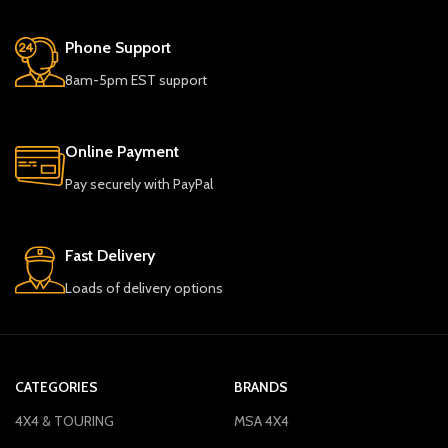
Phone Support
8am-5pm EST support
Online Payment
Pay securely with PayPal
Fast Delivery
Loads of delivery options
CATEGORIES
BRANDS
4X4 & TOURING
MSA 4X4