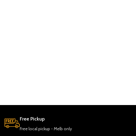
Free Pickup
Free local pickup - Melb only