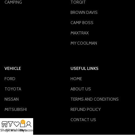
CAMPING
TORQIT
BROWN DAVIS
CAMP BOSS
MAXTRAX
MY COOLMAN
VEHICLE
USEFUL LINKS
FORD
HOME
TOYOTA
ABOUT US
NISSAN
TERMS AND CONDITIONS
MITSUBISHI
REFUND POLICY
ISUZU
CONTACT US
0
VIEW ALL
Shop
Filters
Wishlist
Cart
My account