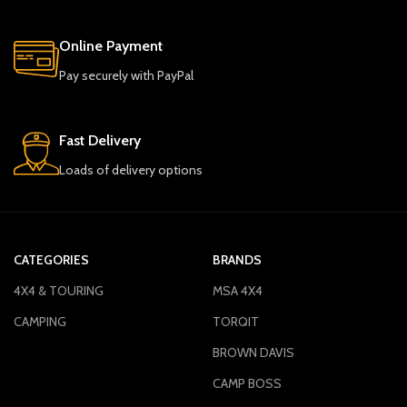
Online Payment
Pay securely with PayPal
Fast Delivery
Loads of delivery options
CATEGORIES
BRANDS
4X4 & TOURING
MSA 4X4
CAMPING
TORQIT
BROWN DAVIS
CAMP BOSS