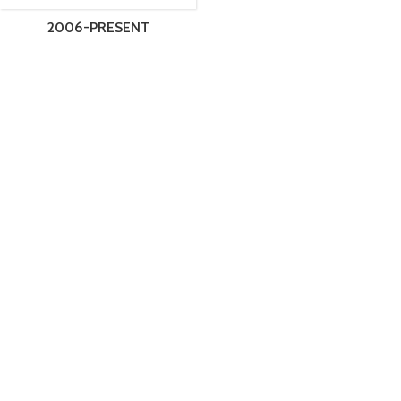
2006-PRESENT