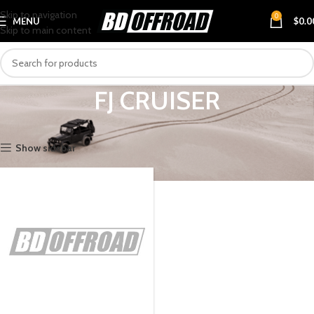
Skip to navigation
0
MENU
$
0.0
Skip to main content
FJ CRUISER
Home
VEHICLES
TOYOTA
FJ CRUISER
Show sidebar