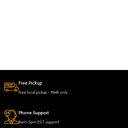
Free Pickup
Free local pickup - Melb only
Phone Support
8am-5pm EST support