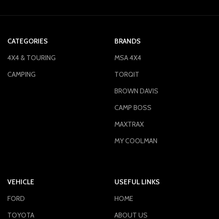
CATEGORIES
BRANDS
4X4 & TOURING
MSA 4X4
CAMPING
TORQIT
BROWN DAVIS
CAMP BOSS
MAXTRAX
MY COOLMAN
VEHICLE
USEFUL LINKS
FORD
HOME
TOYOTA
ABOUT US