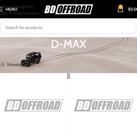
Skip to navigation
0
MENU
$
0.0
Skip to main content
D-MAX
Home
VEHICLES
ISUZU
D-MAX
Show sidebar