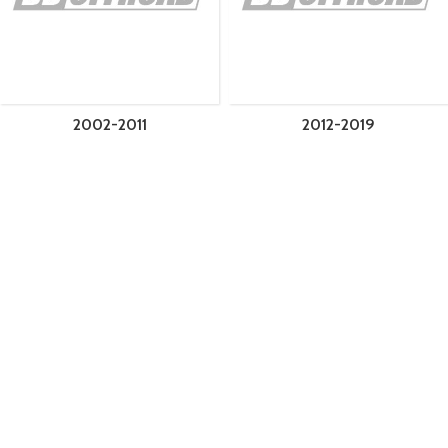
2002-2011
2012-2019