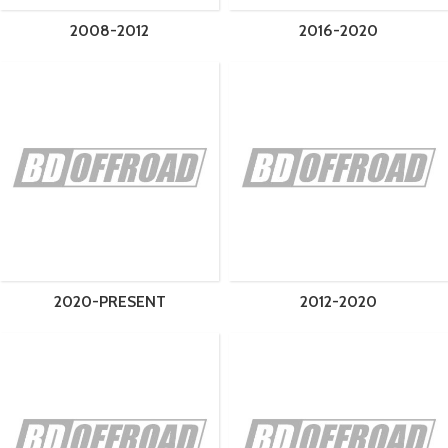
2008-2012
2016-2020
2020-PRESENT
2012-2020