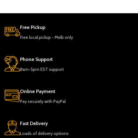
Free Pickup
Free local pickup - Melb only
Phone Support
8am-5pm EST support
Online Payment
Pay securely with PayPal
Fast Delivery
Loads of delivery options