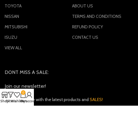
TOYOTA
ABOUT US
NISSAN
TERMS AND CONDITIONS
MITSUBISHI
REFUND POLICY
ISUZU
CONTACT US
VIEW ALL
DONT MISS A SALE:
Join our newsletter!
0
Keep up to date with the latest products and
SALES!
Shop
Filters
Wishlist
Cart
My account
Payment System:
Shipping System: