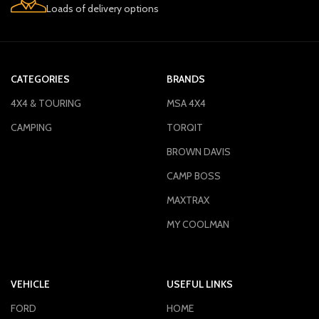
Loads of delivery options
CATEGORIES
BRANDS
4X4 & TOURING
MSA 4X4
CAMPING
TORQIT
BROWN DAVIS
CAMP BOSS
MAXTRAX
MY COOLMAN
VEHICLE
USEFUL LINKS
FORD
HOME