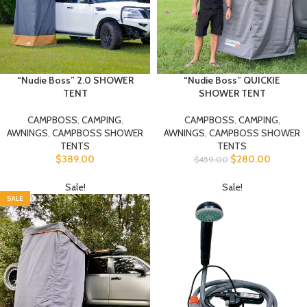
“Nudie Boss” 2.0 SHOWER
“Nudie Boss” QUICKIE
TENT
SHOWER TENT
CAMPBOSS
,
CAMPING
,
CAMPBOSS
,
CAMPING
,
AWNINGS
,
CAMPBOSS SHOWER
AWNINGS
,
CAMPBOSS SHOWER
TENTS
TENTS
$
389.00
$
280.00
$
459.00
Sale!
Sale!
SALE