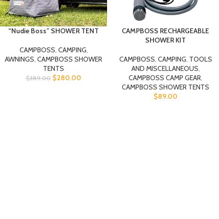
“Nudie Boss” SHOWER TENT
CAMPBOSS RECHARGEABLE
SHOWER KIT
CAMPBOSS
,
CAMPING
,
AWNINGS
,
CAMPBOSS SHOWER
CAMPBOSS
,
CAMPING
,
TOOLS
TENTS
AND MISCELLANEOUS
,
$
280.00
CAMPBOSS CAMP GEAR
,
$
389.00
CAMPBOSS SHOWER TENTS
$
89.00