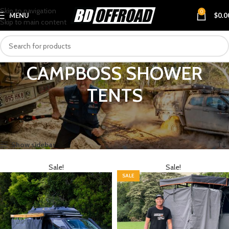
Skip to navigation
0
MENU
$
0.0
Skip to main content
CAMPBOSS SHOWER
TENTS
Home
BRANDS
CAMPBOSS
CAMPBOSS SHOWER TENTS
Showing all 4 results
Show sidebar
Sale!
Sale!
SALE