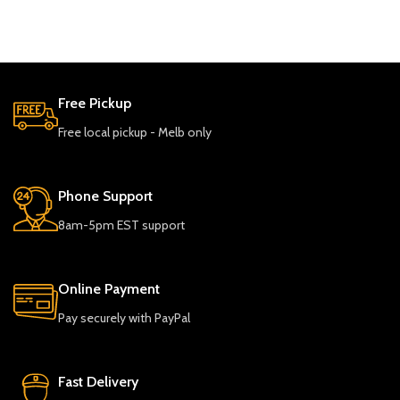
Free Pickup
Free local pickup - Melb only
Phone Support
8am-5pm EST support
Online Payment
Pay securely with PayPal
Fast Delivery