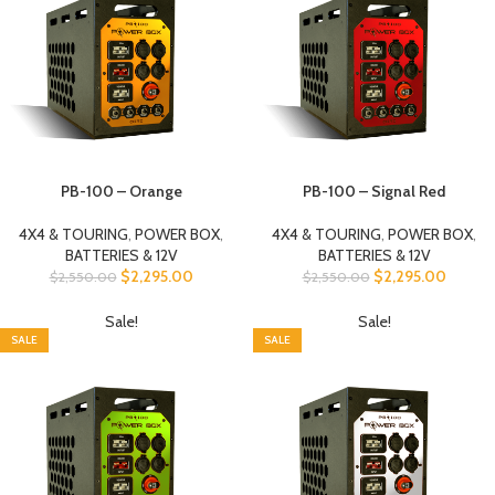
PB-100 – Orange
PB-100 – Signal Red
4X4 & TOURING
,
POWER BOX
,
4X4 & TOURING
,
POWER BOX
,
BATTERIES & 12V
BATTERIES & 12V
$
2,295.00
$
2,295.00
$
2,550.00
$
2,550.00
Sale!
Sale!
SALE
SALE