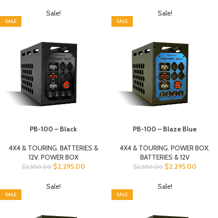
Sale!
Sale!
SALE
SALE
PB-100 – Black
PB-100 – Blaze Blue
4X4 & TOURING
,
BATTERIES &
4X4 & TOURING
,
POWER BOX
,
12V
,
POWER BOX
BATTERIES & 12V
$
2,295.00
$
2,295.00
$
2,550.00
$
2,550.00
Sale!
Sale!
SALE
SALE