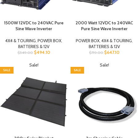
1500W 12VDC to 240VAC Pure
2000 Watt 12VDC to 240VAC
Sine Wave Inverter
Pure Sine Wave Inverter
4X4 & TOURING
,
POWER BOX
,
POWER BOX
,
4X4 & TOURING
,
BATTERIES & 12V
BATTERIES & 12V
$
494.10
$
647.10
$
549.00
$
719.00
Sale!
Sale!
SALE
SALE