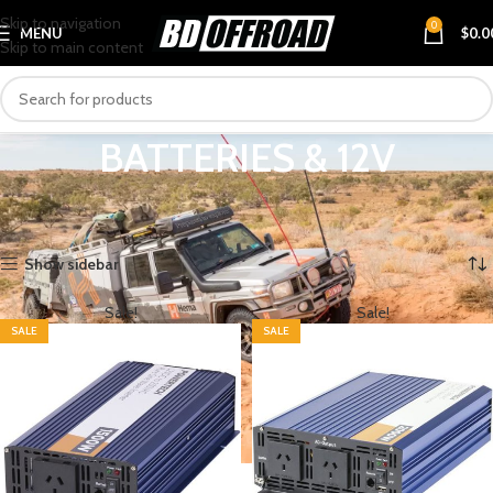
Skip to navigation
0
MENU
$
0.0
Skip to main content
BATTERIES & 12V
Home
PRODUCT CATEGORIES
4X4 & TOURING
BATTERIES & 12V
Showing 1–12 of 29 results
Show sidebar
Sale!
Sale!
SALE
SALE