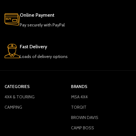
Online Payment
Pay securely with PayPal
Fast Delivery
Loads of delivery options
CATEGORIES
BRANDS
4X4 & TOURING
MSA 4X4
CAMPING
TORQIT
BROWN DAVIS
CAMP BOSS