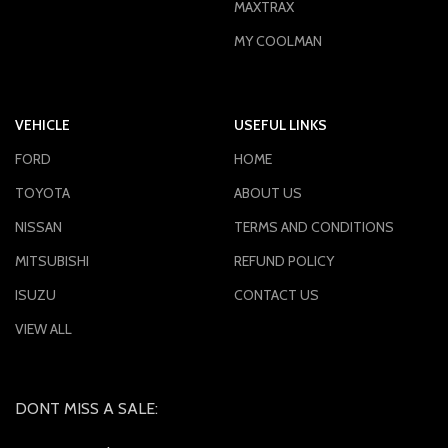
MAXTRAX
MY COOLMAN
VEHICLE
USEFUL LINKS
FORD
HOME
TOYOTA
ABOUT US
NISSAN
TERMS AND CONDITIONS
MITSUBISHI
REFUND POLICY
ISUZU
CONTACT US
VIEW ALL
DONT MISS A SALE: