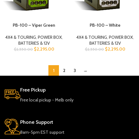
PB-100 – Viper Green
PB-100 – White
4X4 & TOURING
,
POWER BOX
,
4X4 & TOURING
,
POWER BOX
,
BATTERIES & 12V
BATTERIES & 12V
$
2,295.00
$
2,295.00
$
2,550.00
$
2,550.00
1
2
3
→
Free Pickup
Free local pickup - Melb only
Phone Support
8am-5pm EST support