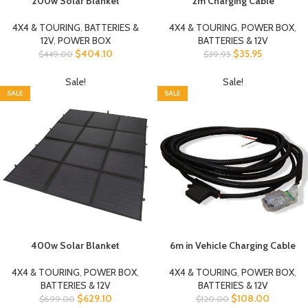
200w Solar Blanket
2m Charging Cable
4X4 & TOURING
,
BATTERIES &
4X4 & TOURING
,
POWER BOX
,
12V
,
POWER BOX
BATTERIES & 12V
$
404.10
$
35.95
$
449.00
$
39.95
Sale!
Sale!
SALE
SALE
400w Solar Blanket
6m in Vehicle Charging Cable
4X4 & TOURING
,
POWER BOX
,
4X4 & TOURING
,
POWER BOX
,
BATTERIES & 12V
BATTERIES & 12V
$
629.10
$
108.00
$
699.00
$
120.00