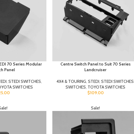
TEDI 70 Series Modular
Centre Switch Panel to Suit 70 Series
ch Panel
Landcruiser
EDI
,
STEDI SWITCHES
,
4X4 & TOURING
,
STEDI
,
STEDI SWITCHES
OYOTA SWITCHES
SWITCHES
,
TOYOTA SWITCHES
25.00
$
109.00
Sale!
Sale!