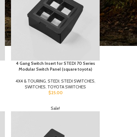
4 Gang Switch Insert for STEDI 70 Series
Modular Switch Panel (square toyota)
4X4 & TOURING
,
STEDI
,
STEDI SWITCHES
,
SWITCHES
,
TOYOTA SWITCHES
$
25.00
Sale!