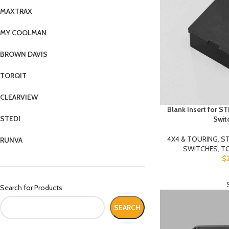
MAXTRAX
MY COOLMAN
BROWN DAVIS
TORQIT
CLEARVIEW
Blank Insert for S
STEDI
Swit
4X4 & TOURING
,
ST
RUNVA
SWITCHES
,
T
$
Search for Products
SEARCH