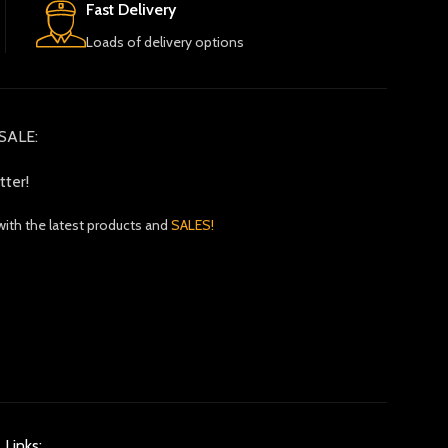
Fast Delivery
Loads of delivery options
SALE:
tter!
with the latest products and
SALES!
 Links: