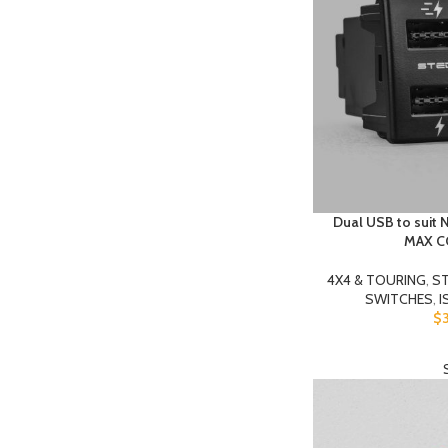
Dual USB to suit 
MAX 
4X4 & TOURING
,
ST
SWITCHES
,
I
$