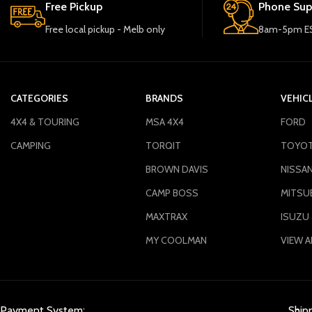
Free Pickup
Phone Sup
Free local pickup - Melb only
8am-5pm ES
CATEGORIES
BRANDS
VEHIC
4X4 & TOURING
MSA 4X4
FORD
CAMPING
TORQIT
TOYO
BROWN DAVIS
NISSA
CAMP BOSS
MITSUB
MAXTRAX
ISUZU
MY COOLMAN
VIEW A
Payment System:
Ship