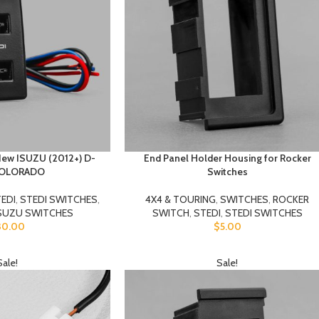
New ISUZU (2012+) D-
End Panel Holder Housing for Rocker
COLORADO
Switches
EDI
,
STEDI SWITCHES
,
4X4 & TOURING
,
SWITCHES
,
ROCKER
SUZU SWITCHES
SWITCH
,
STEDI
,
STEDI SWITCHES
30.00
$
5.00
Sale!
Sale!