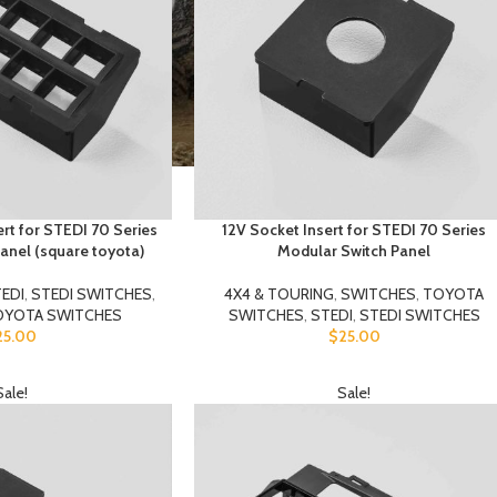
ert for STEDI 70 Series
12V Socket Insert for STEDI 70 Series
anel (square toyota)
Modular Switch Panel
EDI
,
STEDI SWITCHES
,
4X4 & TOURING
,
SWITCHES
,
TOYOTA
OYOTA SWITCHES
SWITCHES
,
STEDI
,
STEDI SWITCHES
25.00
$
25.00
Sale!
Sale!