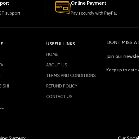
port
Online Payment
T support
Pay securely with PayPal
DONT MISS A 
LE
USEFUL LINKS
HOME
Join our newsle
TA
ABOUT US
Keep up to date 
N
TERMS AND CONDITIONS
ISHI
REFUND POLICY
CONTACT US
LL
ping System:
Our Social