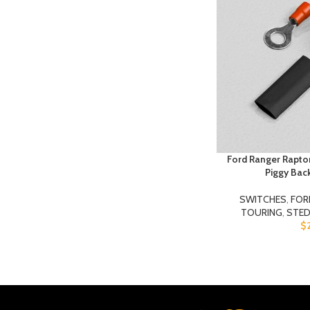
Ford Ranger Raptor
Piggy Bac
SWITCHES
,
FOR
TOURING
,
STED
$