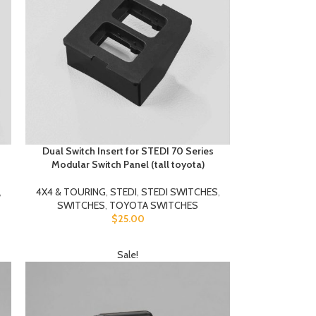
Dual Switch Insert for STEDI 70 Series
Modular Switch Panel (tall toyota)
,
4X4 & TOURING
,
STEDI
,
STEDI SWITCHES
,
SWITCHES
,
TOYOTA SWITCHES
$
25.00
Sale!