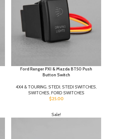
Ford Ranger PXI & Mazda BT50 Push
Button Switch
4X4 & TOURING
,
STEDI
,
STEDI SWITCHES
,
SWITCHES
,
FORD SWITCHES
$
25.00
Sale!