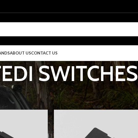
ANDS
ABOUT US
CONTACT US
TEDI SWITCHES
EGORIES
4X4 & TOURING
LIGHTING
STEDI
STEDI SWITCHES
S
Sale!
Sale!