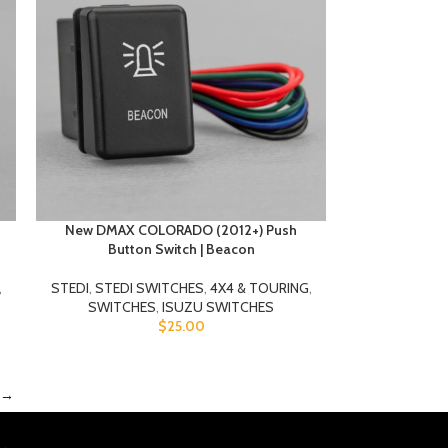
New DMAX COLORADO (2012+) Push
Button Switch | Beacon
,
STEDI
,
STEDI SWITCHES
,
4X4 & TOURING
,
SWITCHES
,
ISUZU SWITCHES
$
25.00
→