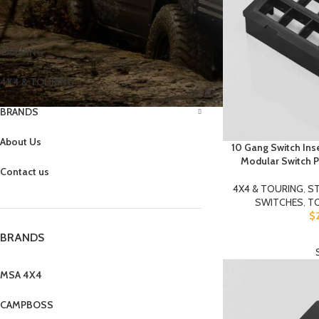
CATEGORIES
CAMPING
4X4 & TOURING
BRANDS
About Us
10 Gang Switch Ins
Modular Switch P
Contact us
4X4 & TOURING
,
ST
SWITCHES
,
T
$
BRANDS
MSA 4X4
CAMPBOSS