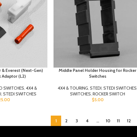
 & Everest (Next-Gen)
Middle Panel Holder Housing for Rocker
k Adaptor (L2)
Switches
D SWITCHES
,
4X4 &
4X4 & TOURING
,
STEDI
,
STEDI SWITCHES
I
,
STEDI SWITCHES
SWITCHES
,
ROCKER SWITCH
25.00
$
5.00
1
2
3
4
…
10
11
12