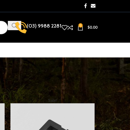
(03) 9988 2281​
0
$
0.00
how
9
12
18
24
Sale!