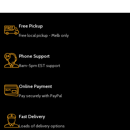
Free Pickup
Free local pickup - Melb only
Phone Support
8am-5pm EST support
Online Payment
Pay securely with PayPal
Fast Delivery
Loads of delivery options