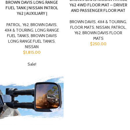
BROWN DAVIS LONG RANGE
Y62 4WD FLOOR MAT – DRIVER
FUEL TANK | NISSAN PATROL
AND PASSENGER FLOOR MAT
Y62 | AUXILIARY |
BROWN DAVIS
,
4X4 & TOURING
,
PATROL
,
Y62
,
BROWN DAVIS
,
FLOOR MATS
,
NISSAN
,
PATROL
,
4X4 & TOURING
,
LONG RANGE
Y62
,
BROWN DAVIS FLOOR
FUEL TANKS
,
BROWN DAVIS
MATS
LONG RANGE FUEL TANKS
,
$
250.00
NISSAN
$
1,815.00
Sale!