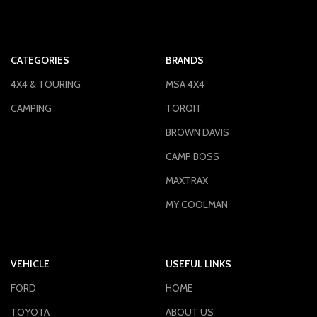
CATEGORIES
BRANDS
4X4 & TOURING
MSA 4X4
CAMPING
TORQIT
BROWN DAVIS
CAMP BOSS
MAXTRAX
MY COOLMAN
VEHICLE
USEFUL LINKS
FORD
HOME
TOYOTA
ABOUT US