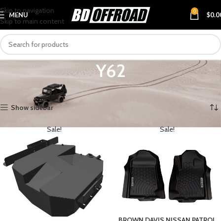
Skip to navigation
0
MENU
$
0.0
Skip to main content
Y62
Home
VEHICLES
NISSAN
PATROL
Y62
Showing all 3 results
Show sidebar
Sale!
Sale!
BROWN DAVIS NISSAN PATROL