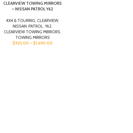
CLEARVIEW TOWING MIRRORS
– NISSAN PATROL Y62
4X4 & TOURING
,
CLEARVIEW
,
NISSAN
,
PATROL
,
Y62
,
CLEARVIEW TOWING MIRRORS
,
TOWING MIRRORS
$
925.00
–
$
1,690.00